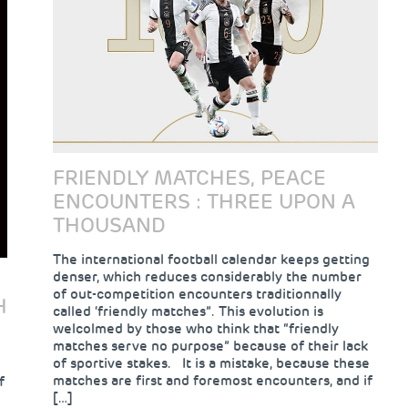
FRIENDLY MATCHES, PEACE
ENCOUNTERS : THREE UPON A
THOUSAND
The international football calendar keeps getting
denser, which reduces considerably the number
of out-competition encounters traditionnally
H
called ‘friendly matches”. This evolution is
welcolmed by those who think that “friendly
matches serve no purpose” because of their lack
of sportive stakes. It is a mistake, because these
matches are first and foremost encounters, and if
f
[…]