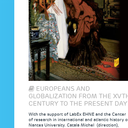
EUROPEANS AND
GLOBALIZATION FROM THE XVT
CENTURY TO THE PRESENT DAY
With the support of LabEx EHNE and the Center
of research in international and atlantic history o
Nantes University. Catala Michel (direction),