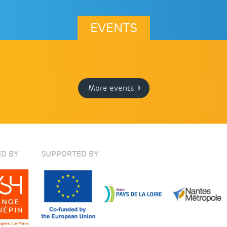
EVENTS
More events
D BY
SUPPORTED BY