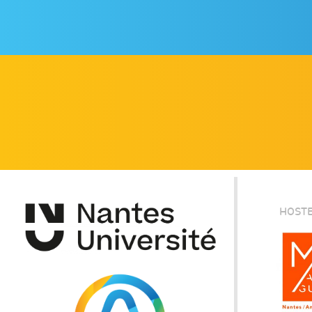
HOSTE