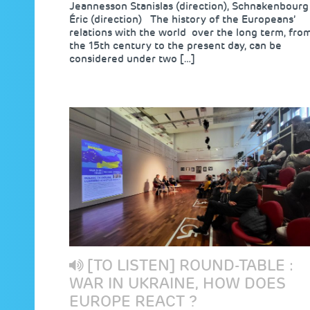
Jeannesson Stanislas (direction), Schnakenbourg
Éric (direction) The history of the Europeans’
relations with the world over the long term, fro
the 15th century to the present day, can be
considered under two […]
[TO LISTEN] ROUND-TABLE :
WAR IN UKRAINE, HOW DOES
EUROPE REACT ?