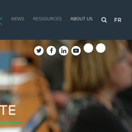
Y
NEWS
RESSOURCES
ABOUT US
FR
n
LD
TE