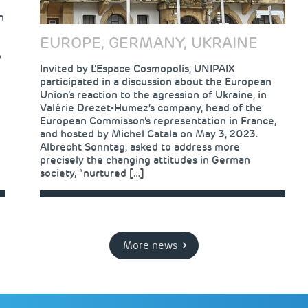
n
EUROPE, GERMANY, UKRAINE
o
Invited by L’Espace Cosmopolis, UNIPAIX
participated in a discussion about the European
Union’s reaction to the agression of Ukraine, in
Valérie Drezet-Humez‘s company, head of the
European Commisson’s representation in France,
and hosted by Michel Catala on May 3, 2023.
Albrecht Sonntag, asked to address more
precisely the changing attitudes in German
society, “nurtured […]
More news