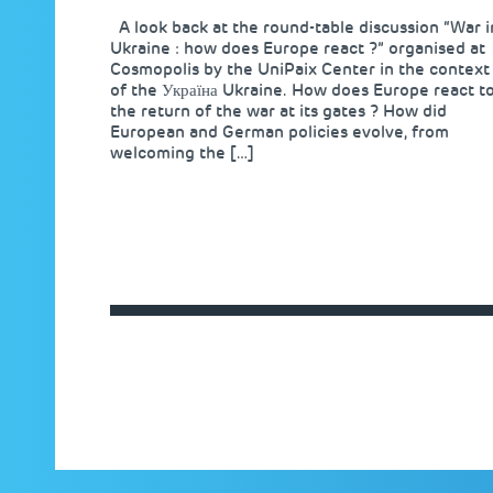
A look back at the round-table discussion “War i
Ukraine : how does Europe react ?” organised at
Cosmopolis by the UniPaix Center in the context
of the Україна Ukraine. How does Europe react t
the return of the war at its gates ? How did
European and German policies evolve, from
welcoming the […]