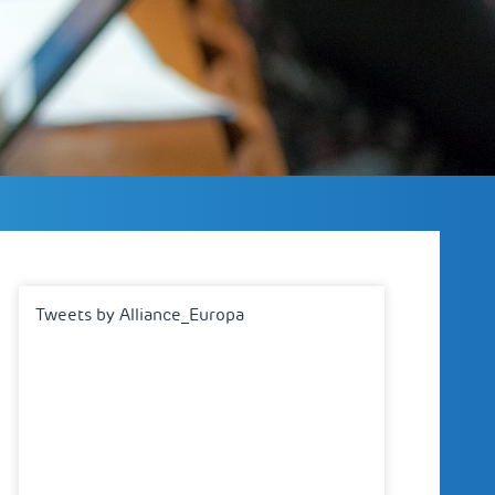
Tweets by Alliance_Europa