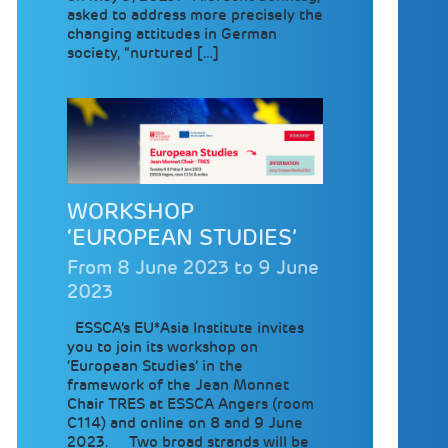
asked to address more precisely the
changing attitudes in German
society, “nurtured […]
WORKSHOP
‘EUROPEAN STUDIES’
From 8 June 2023 to 9 June
2023
ESSCA’s EU*Asia Institute invites
you to join its workshop on
‘European Studies’ in the
framework of the Jean Monnet
Chair TRES at ESSCA Angers (room
C114) and online on 8 and 9 June
2023. Two broad strands will be