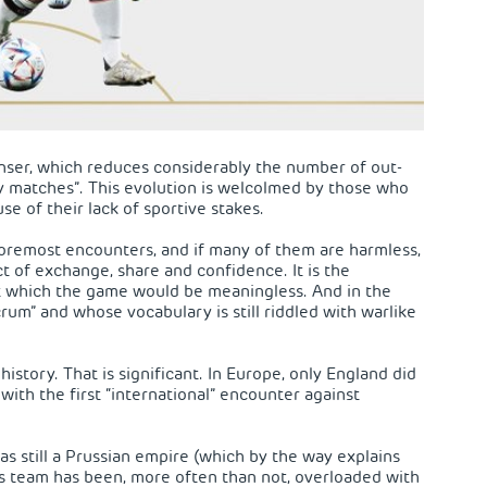
enser, which reduces considerably the number of out-
ly matches”. This evolution is welcolmed by those who
e of their lack of sportive stakes.
 foremost encounters, and if many of them are harmless,
act of exchange, share and confidence. It is the
t which the game would be meaningless. And in the
rum” and whose vocabulary is still riddled with warlike
istory. That is significant. In Europe, only England did
 with the first “international” encounter against
as still a Prussian empire (which by the way explains
 its team has been, more often than not, overloaded with