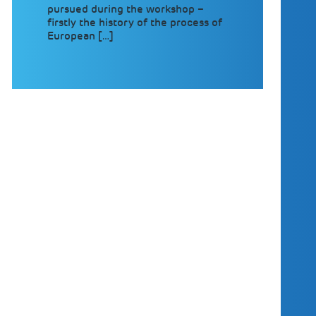
pursued during the workshop –
firstly the history of the process of
European […]