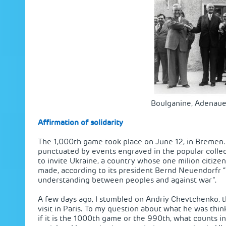
Boulganine, Adenaue
Affirmation of solidarity
The 1,000th game took place on June 12, in Bremen. T
punctuated by events engraved in the popular coll
to invite Ukraine, a country whose one milion citizen
made, according to its president Bernd Neuendorfr “i
understanding between peoples and against war”.
A few days ago, I stumbled on Andriy Chevtchenko, t
visit in Paris. To my question about what he was thin
if it is the 1000th game or the 990th, what counts in