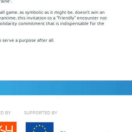
aine”.
all game, as symbolic as it might be, doesn’t win an
antime, this invitation to a “friendly” encounter not
solidarity commitment that is indispensable for the
n serve a purpose after all.
D BY
SUPPORTED BY