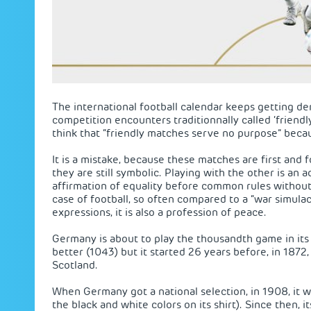
The international football calendar keeps getting d
competition encounters traditionnally called ‘friend
think that “friendly matches serve no purpose” becaus
It is a mistake, because these matches are first and
they are still symbolic. Playing with the other is an 
affirmation of equality before common rules withou
case of football, so often compared to a “war simulac
expressions, it is also a profession of peace.
Germany is about to play the thousandth game in its h
better (1043) but it started 26 years before, in 1872,
Scotland.
When Germany got a national selection, in 1908, it w
the black and white colors on its shirt). Since then,