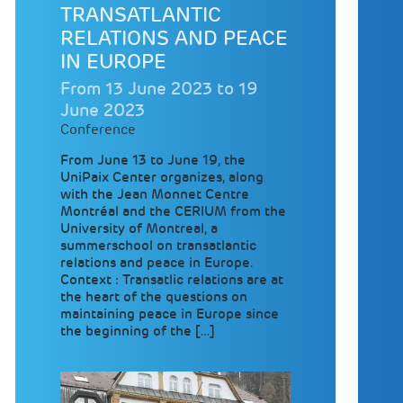
TRANSATLANTIC
RELATIONS AND PEACE
IN EUROPE
From 13 June 2023 to 19
June 2023
Conference
From June 13 to June 19, the
UniPaix Center organizes, along
with the Jean Monnet Centre
Montréal and the CERIUM from the
University of Montreal, a
summerschool on transatlantic
relations and peace in Europe.
Context : Transatlic relations are at
the heart of the questions on
maintaining peace in Europe since
the beginning of the […]