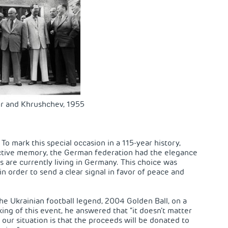
r and Khrushchev, 1955
o mark this special occasion in a 115-year history,
ective memory, the German federation had the elegance
s are currently living in Germany. This choice was
n order to send a clear signal in favor of peace and
he Ukrainian football legend, 2004 Golden Ball, on a
king of this event, he answered that “it doesn’t matter
 our situation is that the proceeds will be donated to