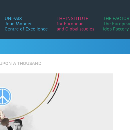
UNIPAIX
THE INSTITUTE
THE FACTOR
Jean Monnet
for European
The Europea
Centre of Excellence
and Global studies
Idea Factory
E UPON A THOUSAND