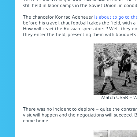
still held in labor camps in the Soviet Union, in condi
The chancelor Konrad Adenauer
is about to go to th
before his travel, that football takes the field, wit
How will react the Russian spectators ? Well, they 
they enter the field, presenting them with bouquets 
Match USSR – W
There was no incident to deplore – quite the contra
visit will happen and the negotiations will succeed.
come home.