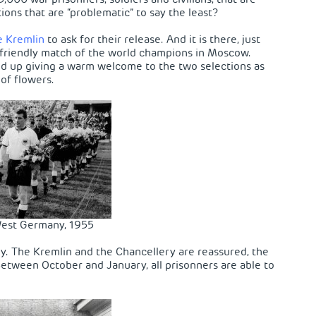
tions that are “problematic” to say the least?
e Kremlin
to ask for their release. And it is there, just
h a friendly match of the world champions in Moscow.
end up giving a warm welcome to the two selections as
of flowers.
est Germany, 1955
ry. The Kremlin and the Chancellery are reassured, the
 Between October and January, all prisonners are able to