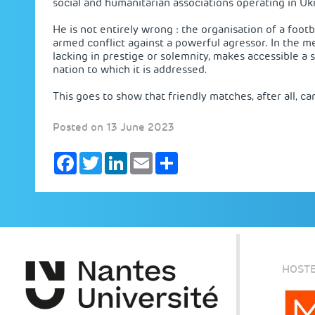
social and humanitarian associations operating in Ukr
He is not entirely wrong : the organisation of a footb
armed conflict against a powerful agressor. In the me
lacking in prestige or solemnity, makes accessible a 
nation to which it is addressed.
This goes to show that friendly matches, after all, ca
Posted on 13 June 2023
Facebook
Twitter
LinkedIn
Email
Share
HOSTE