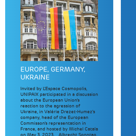
EUROPE, GERMANY,
UKRAINE
Invited by L’Espace Cosmopolis,
UNIPAIX participated in a discussion
about the European Union’s
reaction to the agression of
Ukraine, in Valérie Drezet-Humez‘s
company, head of the European
Commisson’s representation in
France, and hosted by Michel Catala
on May 3, 2023. Albrecht Sonntag,