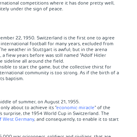
rnational competitions where it has done pretty well,
itely under the sign of peace.
vember 22, 1950. Switzerland is the first one to agree
 international football for many years, excluded from
The weather in Stuttgart is awful; but in the arena
a fiew years before was still named “Adolf Hitler
 sideline all around the field.
sible to start the game, but the collective thirst for
ternational community is too strong. As if the birth of a
its baptism.
middle of summer, on August 21, 1955.
only about to achieve its “
economic miracle
” of the
s surprise, the 1954 World Cup in Switzerland. The
f West
Germany
, and consequently, to enable it to start
5,000 war prisonners, soldiers and civilians, that are