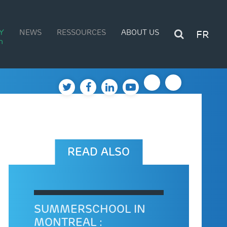
Y
NEWS
RESSOURCES
ABOUT US
FR
n
READ ALSO
SUMMERSCHOOL IN
MONTREAL :