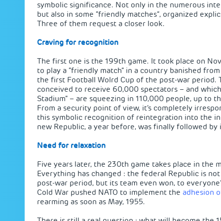
symbolic significance. Not only in the numerous inte
but also in some “friendly matches”, organized explic
Three of them request a closer look.
Craving for recognition
The first one is the 199th game. It took place on No
to play a “friendly match” in a country banished from
the first Football Wolrd Cup of the post-war period. 
conceived to receive 60,000 spectators – and which, 
Stadium” – are squeezing in 110,000 people, up to the
From a security point of view, it’s completely irrespon
this symbolic recognition of reintegration into the in
new Republic, a year before, was finally followed by 
Need for relaxation
Five years later, the 230th game takes place in the 
Everything has changed : the federal Republic is not 
post-war period, but its team even won, to everyone’
Cold War pushed NATO to implement the
adhesion o
rearming as soon as May, 1955.
There is still a real question : what will become the 1