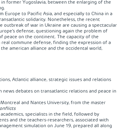
ly in former Yugoslavia, between the enlarging of the
ng.
m Europe to Pacific Asia, and especially to China in a
ransatlantic solidarity. Nonetheless, the recent
e outbreak of war in Ukraine are causing a spectacular
 Europe’s defense, questioning again the problem of
f peace on the continent. The capacity of the
a real commune defense, finding the expression of a
the american alliance and the occidental world,
ions, Atlantic alliance, strategic issues and relations
n news debates on transatlantic relations and peace in
f Montreal and Nantes University, from the master
onflicts
 academics, specialists in the field, followed by
nts and the teachers-researchers, associated with
anagement simulation on June 19, prepared all along