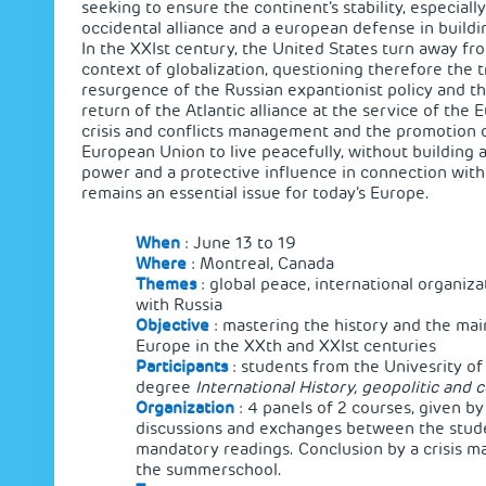
seeking to ensure the continent’s stability, especial
occidental alliance and a european defense in buildi
In the XXIst century, the United States turn away fro
context of globalization, questioning therefore the t
resurgence of the Russian expantionist policy and th
return of the Atlantic alliance at the service of the
crisis and conflicts management and the promotion o
European Union to live peacefully, without building 
power and a protective influence in connection with 
remains an essential issue for today’s Europe.
When
: June 13 to 19
Where
: Montreal, Canada
Themes
: global peace, international organizat
with Russia
Objective
: mastering the history and the mai
Europe in the XXth and XXIst centuries
Participants
: students from the Univesrity o
degree
International History, geopolitic and c
Organization
: 4 panels of 2 courses, given by
discussions and exchanges between the stude
mandatory readings. Conclusion by a crisis m
the summerschool.