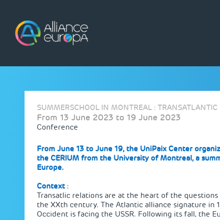
Skip
to
content
SUMMERSCHOOL IN MONTREAL : TRANSATLANTIC 
From 13 June 2023 to 19 June 2023
Conference
From June 13 to June 19, the UniPaix Center organiz
the
CERIUM from the University of Montreal
, a summ
Europe.
Context
:
Transatlic relations are at the heart of the question
the XXth century. The Atlantic alliance signature in 
Occident is facing the USSR. Following its fall, the