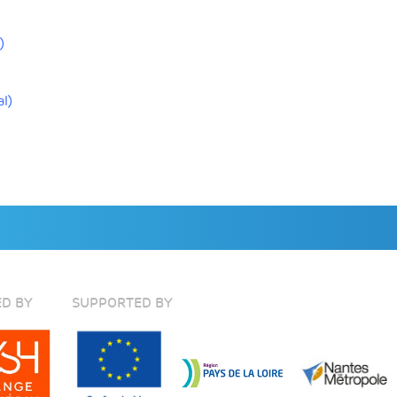
)
l)
D BY
SUPPORTED BY