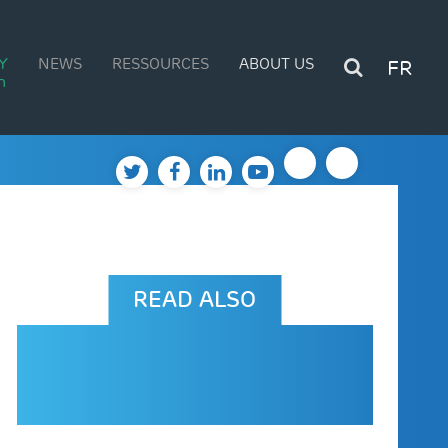
Y
NEWS
RESSOURCES
ABOUT US
FR
n
READ ALSO