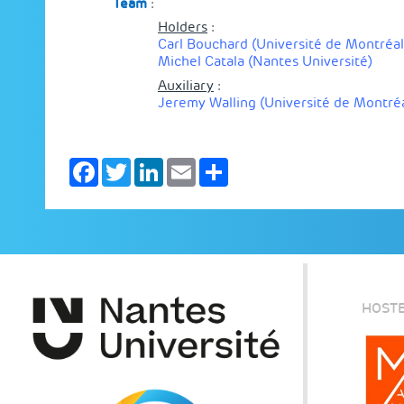
Team
:
Holders
:
Carl Bouchard (Université de Montréal
Michel Catala (Nantes Université)
Auxiliary
:
Jeremy Walling (Université de Montréa
Facebook
Twitter
LinkedIn
Email
Share
HOSTE