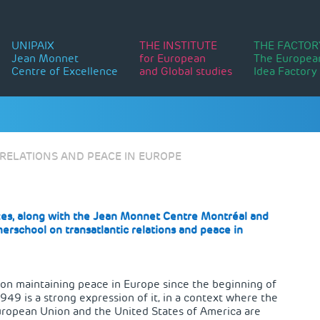
UNIPAIX
THE INSTITUTE
THE FACTOR
Jean Monnet
for European
The Europea
Centre of Excellence
and Global studies
Idea Factory
RELATIONS AND PEACE IN EUROPE
es, along with the
Jean Monnet Centre Montréal
and
erschool on transatlantic relations and peace in
s on maintaining peace in Europe since the beginning of
1949 is a strong expression of it, in a context where the
 European Union and the United States of America are