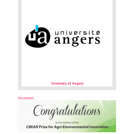
University of Angers
Activities