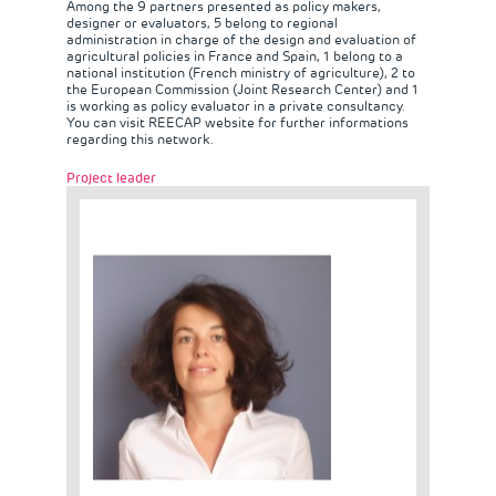
Among the 9 partners presented as policy makers,
designer or evaluators, 5 belong to regional
administration in charge of the design and evaluation of
agricultural policies in France and Spain, 1 belong to a
national institution (French ministry of agriculture), 2 to
the European Commission (Joint Research Center) and 1
is working as policy evaluator in a private consultancy.
You can visit
REECAP website
for further informations
regarding this network.
Project leader