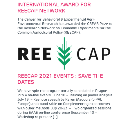
INTERNATIONAL AWARD FOR
REECAP NETWORK
The Center for Behavioral & Experimental Agri-
Environmental Research has awarded the CBEAR Prize to
the Research Network on Economic Experiments for the
Common Agricultural Policy (REECAP).
REECAP 2021 EVENTS : SAVE THE
DATES !
We have split the program initially scheduled in Prague
into 4 on-line events: June 18 – Training on power analysis
July 19 – Keynote speech by Karen Macours (J-PAL
Europe) and round table on Complementing experiments
with other methods July 20-23 – Two organized sessions
during EAAE on-line conference September 10 –
Workshop to present […]