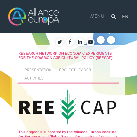
Skip
to
content
MENU
FR
RESEARCH NETWORK ON ECONOMIC EXPERIMENTS
FOR THE COMMON AGRICULTURAL POLICY (REECAP)
PRESENTATION
PROJECT LEADER
ACTIVITIES
This project is supported by the Alliance Europa Institute
for European and Global Studies for a period of two years