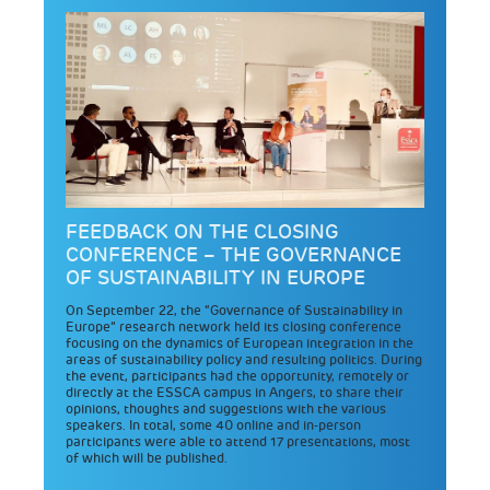
FEEDBACK ON THE CLOSING
CONFERENCE – THE GOVERNANCE
OF SUSTAINABILITY IN EUROPE
On September 22, the “Governance of Sustainability in
Europe” research network held its closing conference
focusing on the dynamics of European integration in the
areas of sustainability policy and resulting politics. During
the event, participants had the opportunity, remotely or
directly at the ESSCA campus in Angers, to share their
opinions, thoughts and suggestions with the various
speakers. In total, some 40 online and in-person
participants were able to attend 17 presentations, most
of which will be published.