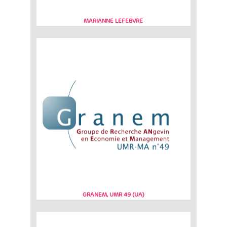
MARIANNE LEFEBVRE
GRANEM, UMR 49 (UA)