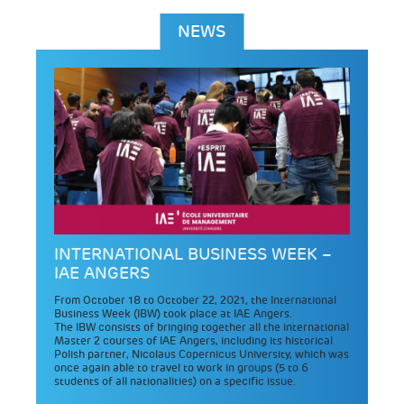
NEWS
INTERNATIONAL BUSINESS WEEK –
IAE ANGERS
From October 18 to October 22, 2021, the International
Business Week (IBW) took place at IAE Angers.
The IBW consists of bringing together all the international
Master 2 courses of IAE Angers, including its historical
Polish partner, Nicolaus Copernicus University, which was
once again able to travel to work in groups (5 to 6
students of all nationalities) on a specific issue.