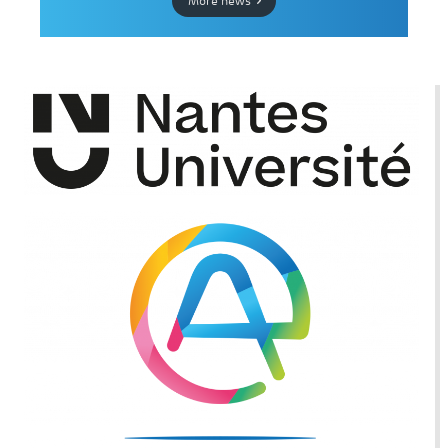
More news