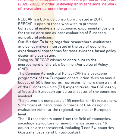
(2020-2022), in order to develop an international network
of researchers around the project
REECAP
is a EU-wide consortium created in 2017.
REECAP is open to those who wish to promote
behavioural analysis and economic experimental designs
for the ex-ante and ex-post evaluation of European
agricultural policies.
Our Mission: To bring together researchers, evaluators
and policy makers interested in the use of economic
experimental approaches for more evidence-based policy
design and evaluation.
Doing so, REECAP wishes to contribute to the
improvement of the EU’s Common Agricultural Policy
(CAP).
The Common Agricultural Policy (CAP) is a backbone
programme of the European construction. With an annual
budget of 60 billion euros, representing more than a third
of the European Union (EU) expenditures, the CAP deeply
affects the European agricultural sector of the countries
involved.
The network is composed of 55 members: 46 researchers,
9 members of institutions in charge of CAP design or
evaluation either at the regional, national or European
level.
The 46 researchers come from the field of economics,
sociology, agricultural or environmental sciences. 19
countries are represented, including 3 non EU-countries
(Australia, Japan and United-States).