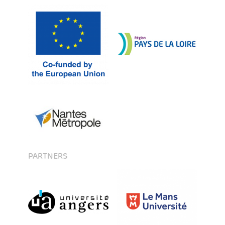
PARTNERS