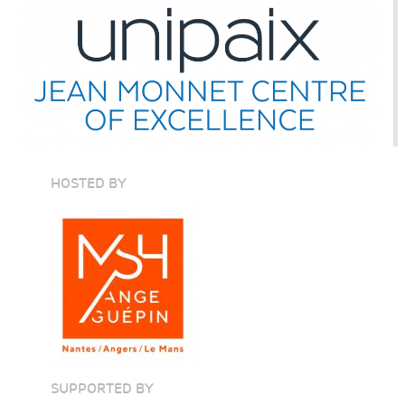
HOSTED BY
SUPPORTED BY