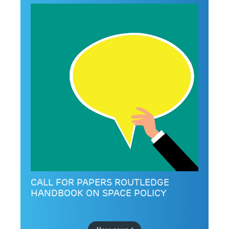
CALL FOR PAPERS ROUTLEDGE
HANDBOOK ON SPACE POLICY